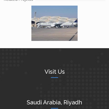
Birds Detection And
Deterrence System
Visit Us
Saudi Arabia, Riyadh