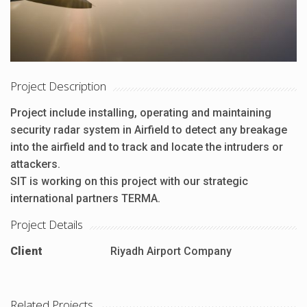
Project Description
Project include installing, operating and maintaining
security radar system in Airfield to detect any breakage
into the airfield and to track and locate the intruders or
attackers.
SIT is working on this project with our strategic
international partners TERMA.
Project Details
Client
Riyadh Airport Company
Related Projects