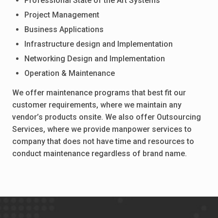
Professional State of the Art Systems
Project Management
Business Applications
Infrastructure design and Implementation
Networking Design and Implementation
Operation & Maintenance
We offer maintenance programs that best fit our
customer requirements, where we maintain any
vendor’s products onsite. We also offer Outsourcing
Services, where we provide manpower services to
company that does not have time and resources to
conduct maintenance regardless of brand name.