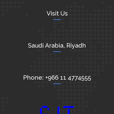
Visit Us
Saudi Arabia, Riyadh
Phone: +966 11 4774555