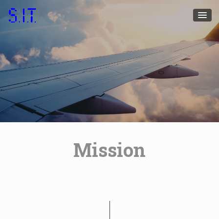
Mission