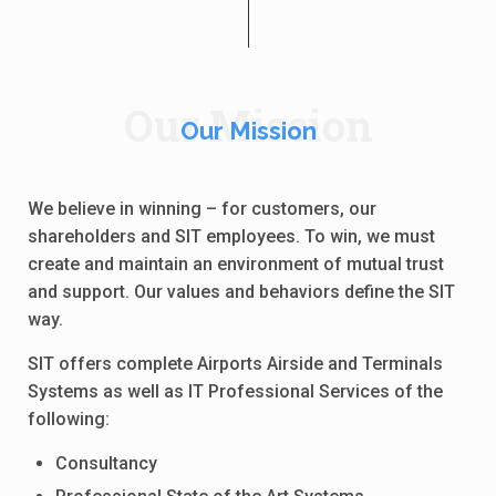
Our Mission
Our Mission
We believe in winning – for customers, our
shareholders and SIT employees. To win, we must
create and maintain an environment of mutual trust
and support. Our values and behaviors define the SIT
way.
SIT offers complete Airports Airside and Terminals
Systems as well as IT Professional Services of the
following:
Consultancy