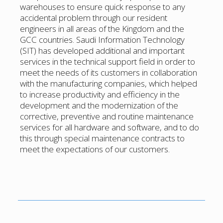
warehouses to ensure quick response to any
accidental problem through our resident
engineers in all areas of the Kingdom and the
GCC countries. Saudi Information Technology
(SIT) has developed additional and important
services in the technical support field in order to
meet the needs of its customers in collaboration
with the manufacturing companies, which helped
to increase productivity and efficiency in the
development and the modernization of the
corrective, preventive and routine maintenance
services for all hardware and software, and to do
this through special maintenance contracts to
meet the expectations of our customers.