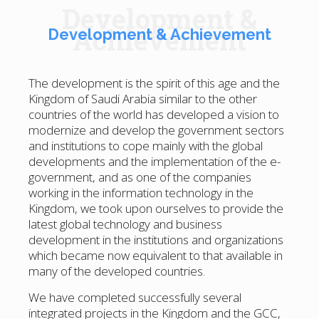
Development &
Achievement
Development & Achievement
The development is the spirit of this age and the
Kingdom of Saudi Arabia similar to the other
countries of the world has developed a vision to
modernize and develop the government sectors
and institutions to cope mainly with the global
developments and the implementation of the e-
government, and as one of the companies
working in the information technology in the
Kingdom, we took upon ourselves to provide the
latest global technology and business
development in the institutions and organizations
which became now equivalent to that available in
many of the developed countries.
We have completed successfully several
integrated projects in the Kingdom and the GCC,