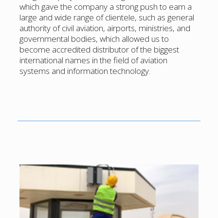
which gave the company a strong push to earn a
large and wide range of clientele, such as general
authority of civil aviation, airports, ministries, and
governmental bodies, which allowed us to
become accredited distributor of the biggest
international names in the field of aviation
systems and information technology.