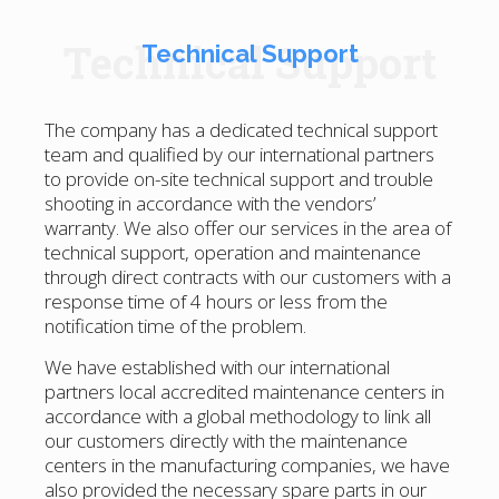
Technical Support
Technical Support
The company has a dedicated technical support
team and qualified by our international partners
to provide on-site technical support and trouble
shooting in accordance with the vendors’
warranty. We also offer our services in the area of
technical support, operation and maintenance
through direct contracts with our customers with a
response time of 4 hours or less from the
notification time of the problem.
We have established with our international
partners local accredited maintenance centers in
accordance with a global methodology to link all
our customers directly with the maintenance
centers in the manufacturing companies, we have
also provided the necessary spare parts in our