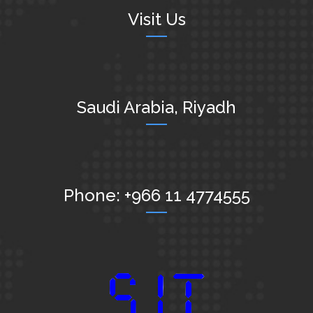
Visit Us
Saudi Arabia, Riyadh
Phone: +966 11 4774555