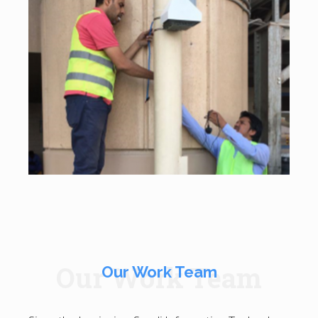
Our Work Team
Our Work Team