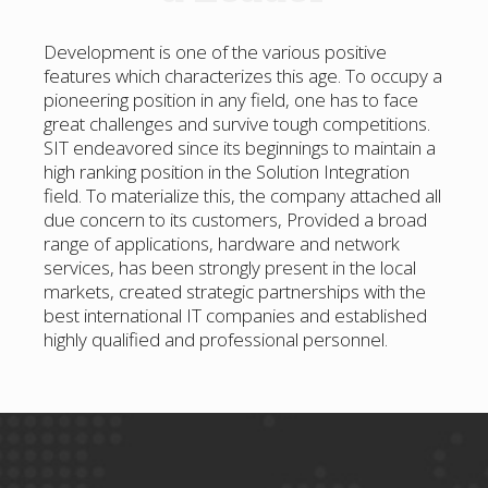
Development is one of the various positive
features which characterizes this age. To occupy a
pioneering position in any field, one has to face
great challenges and survive tough competitions.
SIT endeavored since its beginnings to maintain a
high ranking position in the Solution Integration
field. To materialize this, the company attached all
due concern to its customers, Provided a broad
range of applications, hardware and network
services, has been strongly present in the local
markets, created strategic partnerships with the
best international IT companies and established
highly qualified and professional personnel.