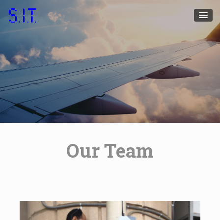
Our Team