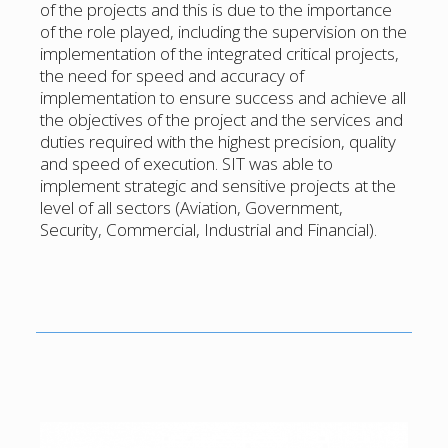
of the projects and this is due to the importance
of the role played, including the supervision on the
implementation of the integrated critical projects,
the need for speed and accuracy of
implementation to ensure success and achieve all
the objectives of the project and the services and
duties required with the highest precision, quality
and speed of execution. SIT was able to
implement strategic and sensitive projects at the
level of all sectors (Aviation, Government,
Security, Commercial, Industrial and Financial).