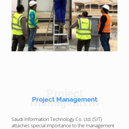
Project
Management
Project Management
Saudi Information Technology Co. Ltd. (SIT)
attaches special importance to the management