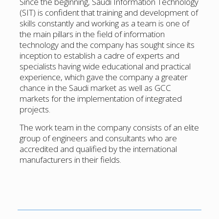
Since the beginning, Saudi Information Technology
(SIT) is confident that training and development of
skills constantly and working as a team is one of
the main pillars in the field of information
technology and the company has sought since its
inception to establish a cadre of experts and
specialists having wide educational and practical
experience, which gave the company a greater
chance in the Saudi market as well as GCC
markets for the implementation of integrated
projects.
The work team in the company consists of an elite
group of engineers and consultants who are
accredited and qualified by the international
manufacturers in their fields.